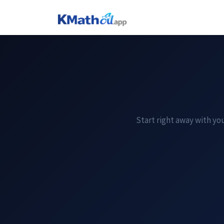
Start right away with you