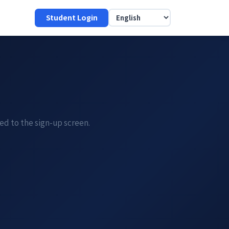
Student Login
ded to the sign-up screen.