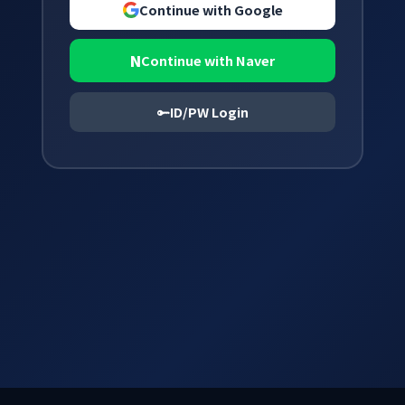
Continue with Google
N
Continue with Naver
ID/PW Login