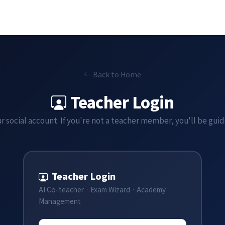
Back to Home
Teacher Login
r social account. If you're not a teacher member, you'll be gui
Teacher Login
AI Co-teacher · Exam Wizard · Academy
Management