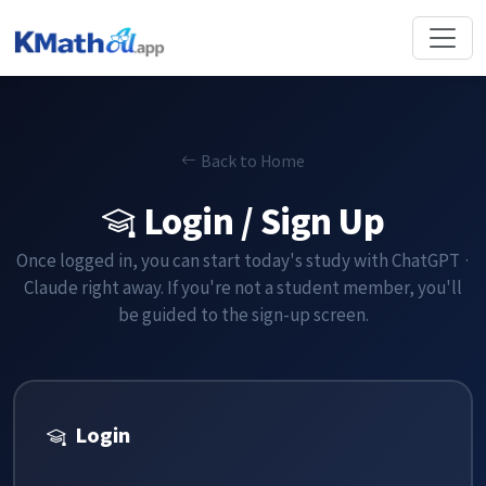
Back to Home
Login / Sign Up
Once logged in, you can start today's study with ChatGPT ·
Claude right away. If you're not a student member, you'll
be guided to the sign-up screen.
Login