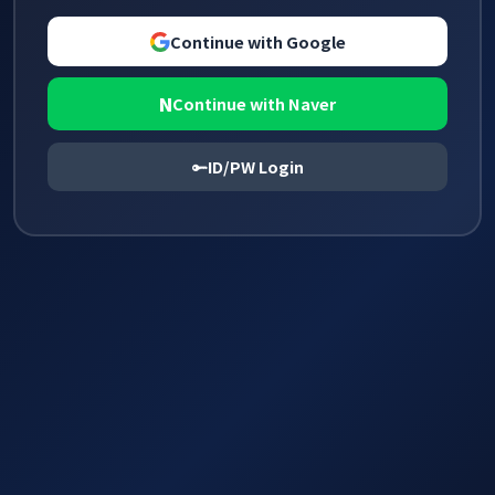
Continue with Google
N
Continue with Naver
ID/PW Login