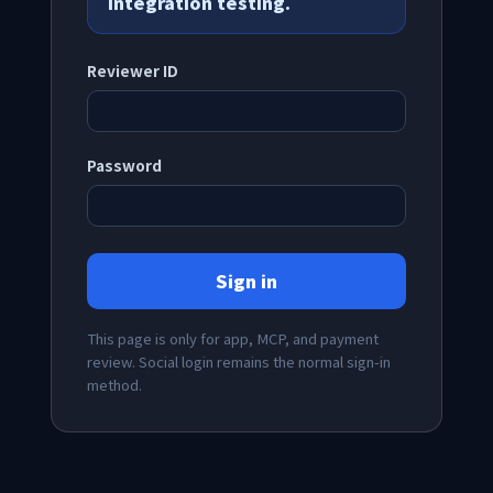
integration testing.
Reviewer ID
Password
Sign in
This page is only for app, MCP, and payment
review. Social login remains the normal sign-in
method.