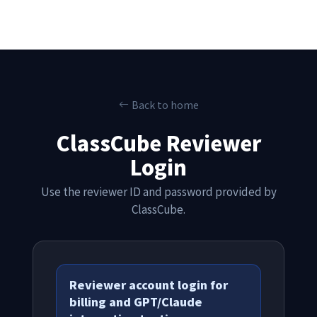
Back to home
ClassCube Reviewer
Login
Use the reviewer ID and password provided by
ClassCube.
Reviewer account login for
billing and GPT/Claude