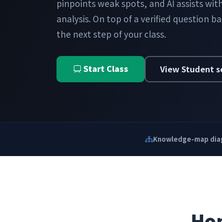
pinpoints weak spots, and AI assists wi
analysis. On top of a verified question b
the next step of your class.
Start Class
View Student s
Knowledge-map dia
Hom