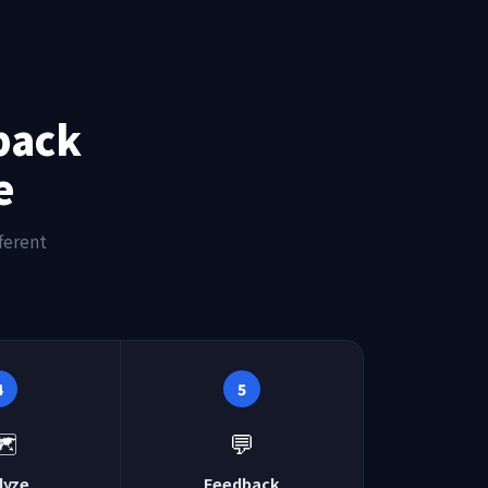
back
e
ferent
4
5
️
💬
lyze
Feedback