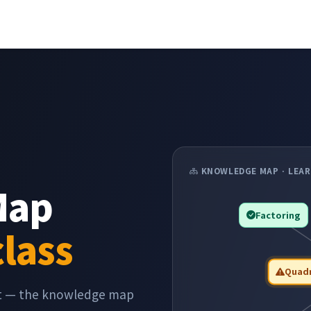
KNOWLEDGE MAP · LEAR
Map
Factoring
class
Quadr
pt — the knowledge map