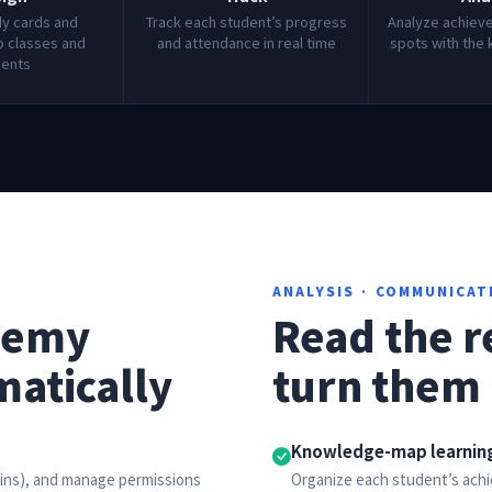
dy cards and
Track each student’s progress
Analyze achiev
 classes and
and attendance in real time
spots with the
dents
ANALYSIS · COMMUNICAT
demy
Read the r
matically
turn them 
Knowledge-map learning
mins), and manage permissions
Organize each student’s ac