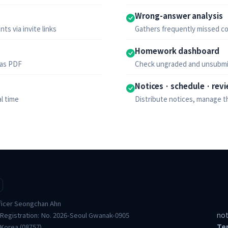
Wrong-answer analysis
ts via invite links
Gathers frequently missed co
Homework dashboard
 as PDF
Check ungraded and unsubmi
Notices · schedule · rev
l time
Distribute notices, manage t
ficer Seongchan Ahn
not
 Registration: No. 2026-Seoul Gwanak-0905
Te
 Korea (08757)