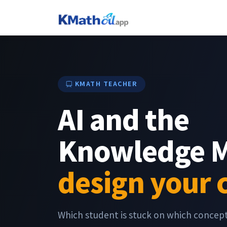
KMATH TEACHER
AI and the
Knowledge 
design your 
Which student is stuck on which conce