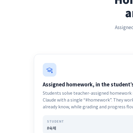
a
Assigned
Assigned homework, in the student’s
Students solve teacher-assigned homework r
Claude with a single “#homework”. They work 
already know, while grading and progress fl
STUDENT
#숙제