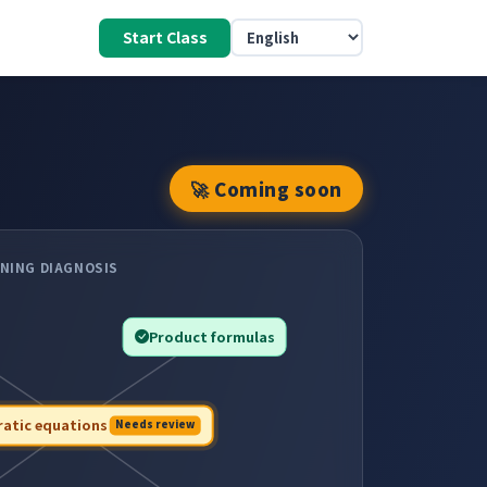
Start Class
🚀 Coming soon
NING DIAGNOSIS
Product formulas
atic equations
Needs review