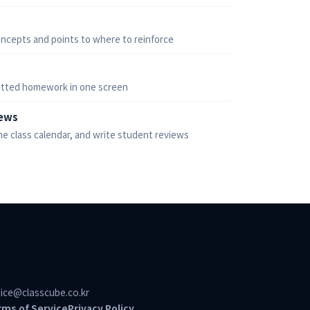
ncepts and points to where to reinforce
tted homework in one screen
iews
he class calendar, and write student reviews
ice@classcube.co.kr
rms of Service
Privacy Policy