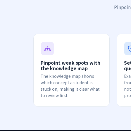
Pinpoin
Pinpoint weak spots with
Se
the knowledge map
qu
The knowledge map shows
Exa
which concept a student is
fro
stuck on, making it clear what
not
to review first.
pro