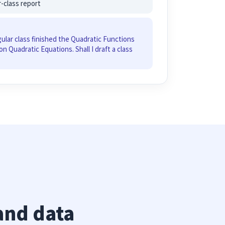
r-class report
gular class finished the Quadratic Functions
on Quadratic Equations. Shall I draft a class
and data