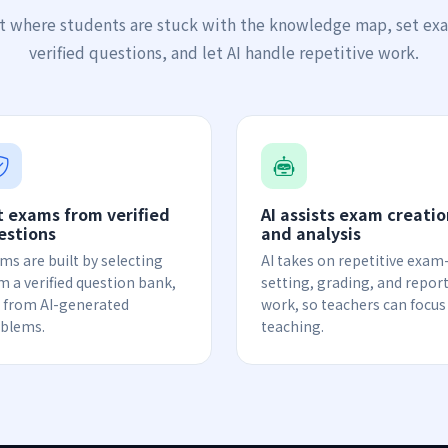
t where students are stuck with the knowledge map, set ex
verified questions, and let AI handle repetitive work.
t exams from verified
AI assists exam creatio
estions
and analysis
ms are built by selecting
AI takes on repetitive exam
m a verified question bank,
setting, grading, and repor
 from AI-generated
work, so teachers can focus
blems.
teaching.