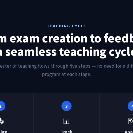
TEACHING CYCLE
m exam creation to feed
a seamless teaching cycl
ester of teaching flows through five steps — no need for a dif
program at each stage.
2
3
📤
📊

sign
Track
Ana