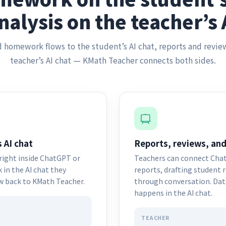
nalysis on the teacher’s 
 homework flows to the student’s AI chat, reports and revie
teacher’s AI chat — KMath Teacher connects both sides.
 AI chat
Reports, reviews, and
ight inside ChatGPT or
Teachers can connect Chat
in the AI chat they
reports, drafting student 
ow back to KMath Teacher.
through conversation. Data
happens in the AI chat.
TEACHER