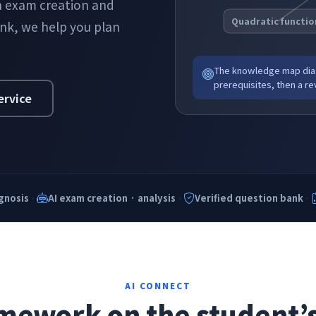
th exam creation and
Quadratic functio
ank, we help you plan
The knowledge map diag
prerequisites, then a rev
ervice
·
·
·
gnosis
AI exam creation · analysis
Verified question bank
AI CONNECT
ework on the student’s