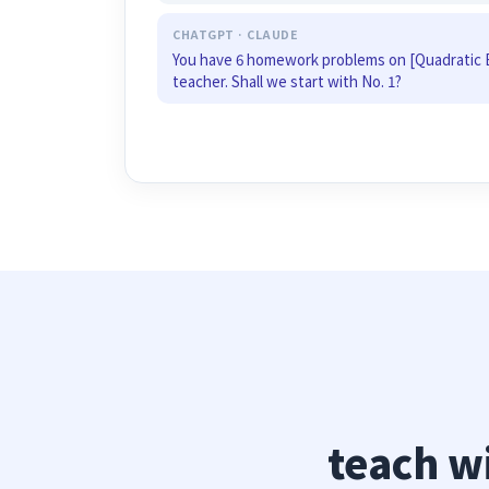
CHATGPT · CLAUDE
You have 6 homework problems on [Quadratic 
teacher. Shall we start with No. 1?
teach w