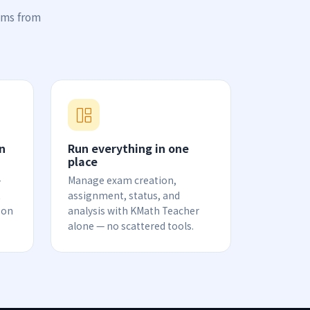
ams from
n
Run everything in one
place
-
Manage exam creation,
t
assignment, status, and
 on
analysis with KMath Teacher
alone — no scattered tools.