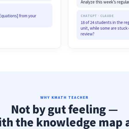
Analyze this week’s regula
Equations] from your
CHATGPT · CLAUDE
18 of 24 students in the re
unit, while some are stuck 
review?
WHY KMATH TEACHER
Not by gut feeling —
ith the knowledge map 