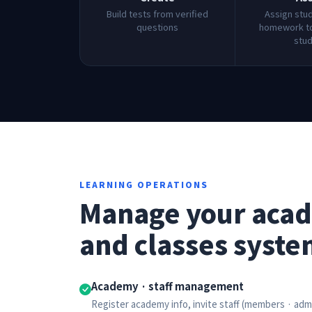
Build tests from verified
Assign stu
questions
homework to
stu
LEARNING OPERATIONS
Manage your aca
and classes syste
Academy · staff management
Register academy info, invite staff (members · ad