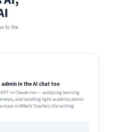
AI
ws to the
 admin in the AI chat too
GPT or Claude too — analyzing learning
reviews, and handling light academy admin
 stays in KMath Teacher; the writing