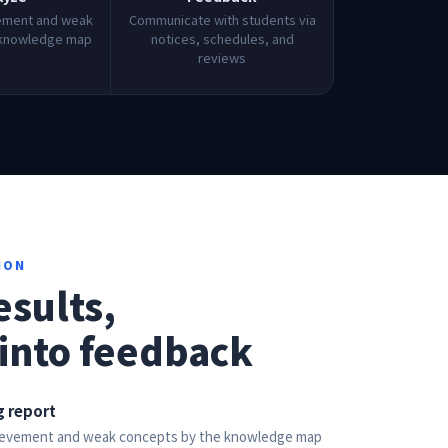
ement and weak
Communicate with students via
 knowledge map
notices, schedules, and
reviews
ION
esults,
into feedback
 report
hievement and weak concepts by the knowledge map