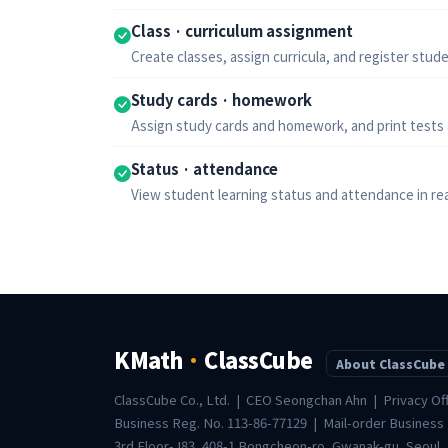
Class · curriculum assignment
Create classes, assign curricula, and register studen
Study cards · homework
Assign study cards and homework, and print tests
Status · attendance
View student learning status and attendance in rea
KMath
·
ClassCube
About ClassCube
ClassCube Co., Ltd. | CEO Seongchan Ahn | Privacy Of
Business Reg. No. 113-86-77129 | Mail-order Business
3rd Floor-J83, 408-1 Bongcheon-ro, Gwanak-gu, Seoul,