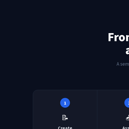
Fro
A sem
1
📝
Create
As