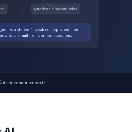
ns
Quadratic inequalities
noses a student’s weak concepts and their
iew test is built from verified questions.
Achievement reports
 AI,